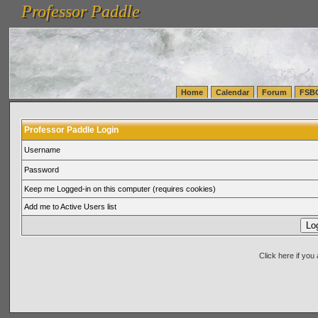
Professor Paddle
vanlinelogistics.com Seattle Washington (WA) Warehousing & Order Fulfillment
vanlinelogis
Professor Paddle
(WA) Commercial Relocation
vanlinelogistics.com Warehousing & Order Fulfillment
Home
Calendar
Forum
FSB
Professor Paddle Login
Username
Password
Keep me Logged-in on this computer (requires cookies)
Add me to Active Users list
Click here if yo