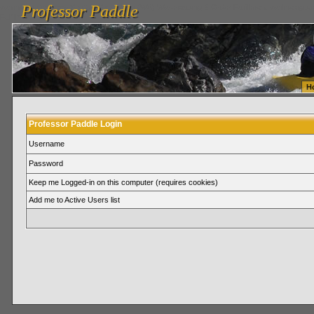
Professor Paddle
vanlinelogistics.com Seattle Washington (WA) Warehousing & Order Fulfillment
vanlinelogis
Professor Paddle
Fulfillment
H
Professor Paddle Login
Username
Password
Keep me Logged-in on this computer (requires cookies)
Add me to Active Users list