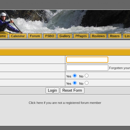
tics.com Seattle Washington (WA) Warehousing & Order Fulfillment
vanlinelogistics.com Sea
ome
Calendar
Forum
FSBO
Gallery
PPages
Reviews
Rivers
Lin
Forgotten you
Yes
No
Yes
No
Click here if you are not a registered forum member