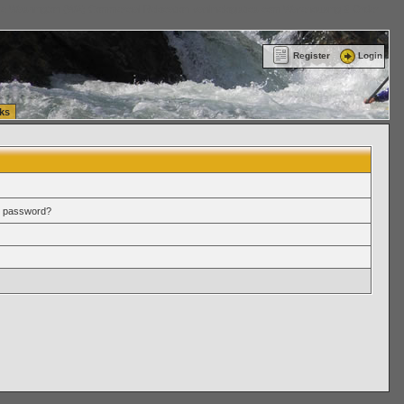
ttle Washington (WA) Commercial Relocation
vanlinelogistics.com Warehousing & Order
Register
Login
ks
r password?