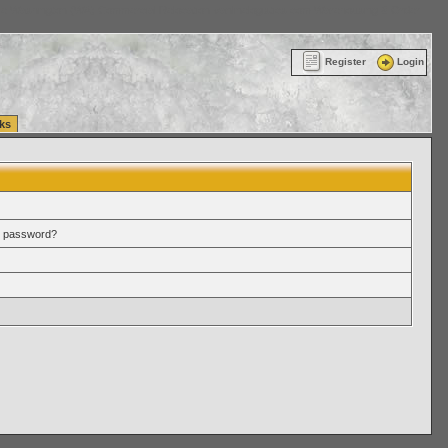
ttle Washington (WA) Commercial Relocation
vanlinelogistics.com Warehousing & Order
Register
Login
ks
r password?