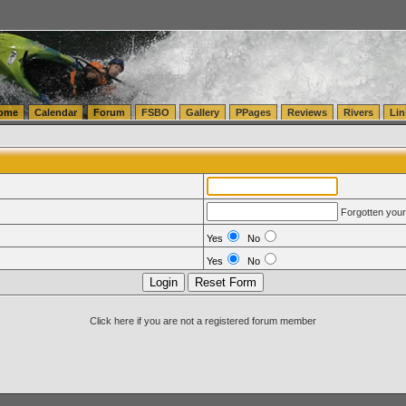
tics.com Seattle Washington (WA) Warehousing & Order Fulfillment
vanlinelogistics.com Sea
ome
Calendar
Forum
FSBO
Gallery
PPages
Reviews
Rivers
Lin
Forgotten you
Yes
No
Yes
No
Click here if you are not a registered forum member