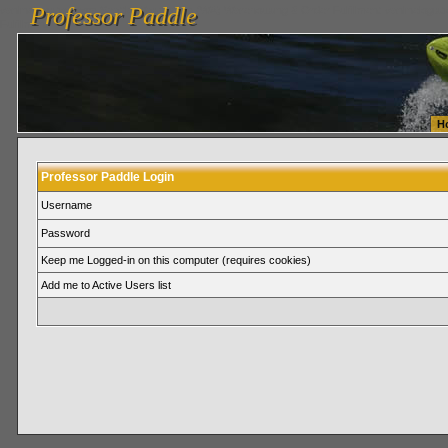
Professor Paddle
vanlinelogistics.com Seattle Washington (WA) Warehousing & Order Fulfillment
vanlinelogis
Professor Paddle
Fulfillment
H
Professor Paddle Login
Username
Password
Keep me Logged-in on this computer (requires cookies)
Add me to Active Users list