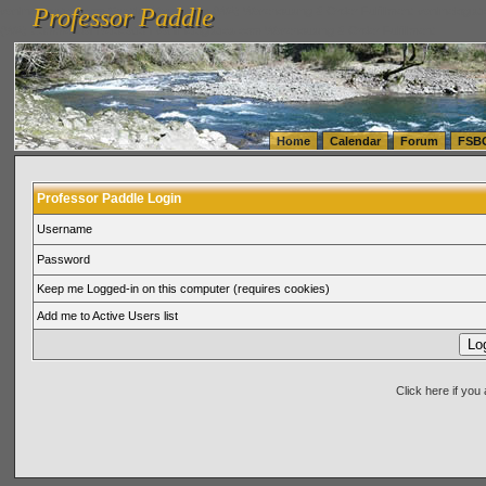
Professor Paddle
vanlinelogistics.com Seattle Washington (WA) Warehousing & Order Fulfillment
vanlinelogis
Professor Paddle
(WA) Commercial Relocation
vanlinelogistics.com Warehousing & Order Fulfillment
Home
Calendar
Forum
FSB
Professor Paddle Login
Username
Password
Keep me Logged-in on this computer (requires cookies)
Add me to Active Users list
Click here if yo