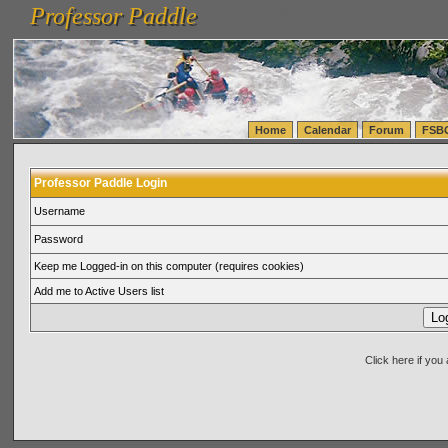
Professor Paddle
vanlinelogistics.com Seattle Washington (WA) Warehousing & Order Fulfillment
vanlinelogis
Professor Paddle
(WA) Commercial Relocation
vanlinelogistics.com Warehousing & Order Fulfillment
Home
Calendar
Forum
FSB
Professor Paddle Login
Username
Password
Keep me Logged-in on this computer (requires cookies)
Add me to Active Users list
Click here if yo