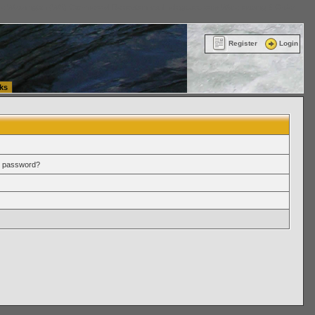
ttle Washington (WA) Commercial Relocation
vanlinelogistics.com Warehousing & Order
Register
Login
ks
r password?