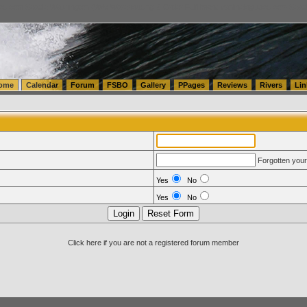
tics.com Seattle Washington (WA) Warehousing & Order Fulfillment
vanlinelogistics.com Sea
ome
Calendar
Forum
FSBO
Gallery
PPages
Reviews
Rivers
Lin
Forgotten you
Yes
No
Yes
No
Click here if you are not a registered forum member