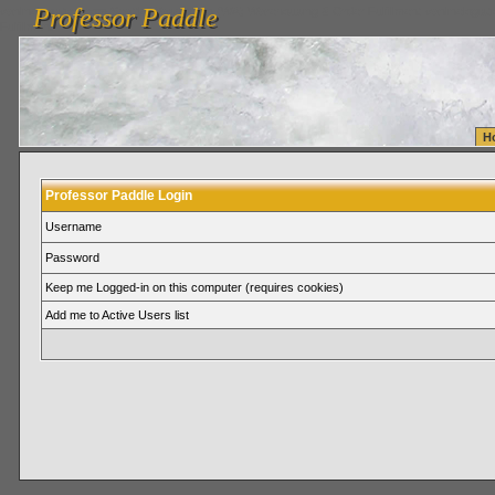
Professor Paddle
vanlinelogistics.com Seattle Washington (WA) Warehousing & Order Fulfillment
vanlinelogis
Professor Paddle
Fulfillment
H
Professor Paddle Login
Username
Password
Keep me Logged-in on this computer (requires cookies)
Add me to Active Users list