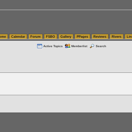
tics.com Seattle Washington (WA) Warehousing & Order Fulfillment
vanlinelogistics.com Sea
ome
Calendar
Forum
FSBO
Gallery
PPages
Reviews
Rivers
Lin
Active Topics
Memberlist
Search