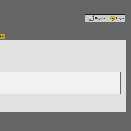
ttle Washington (WA) Commercial Relocation
vanlinelogistics.com Warehousing & Order
Register
Login
ks