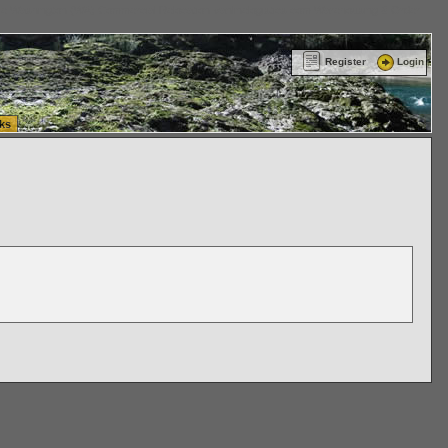
ttle Washington (WA) Commercial Relocation
vanlinelogistics.com Warehousing & Order
Register
Login
ks