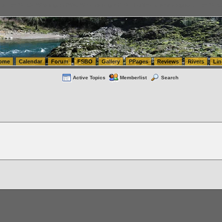
tics.com Seattle Washington (WA) Warehousing & Order Fulfillment
vanlinelogistics.com Sea
ome
Calendar
Forum
FSBO
Gallery
PPages
Reviews
Rivers
Lin
Active Topics
Memberlist
Search