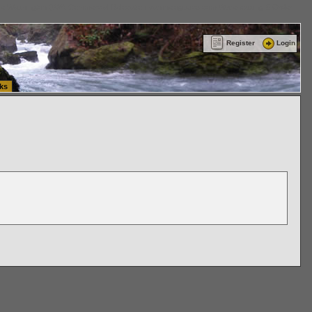
ttle Washington (WA) Commercial Relocation
vanlinelogistics.com Warehousing & Order
Register
Login
ks