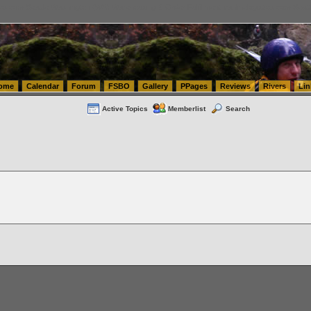
tics.com Seattle Washington (WA) Warehousing & Order Fulfillment
vanlinelogistics.com Sea
ome
Calendar
Forum
FSBO
Gallery
PPages
Reviews
Rivers
Lin
Active Topics
Memberlist
Search