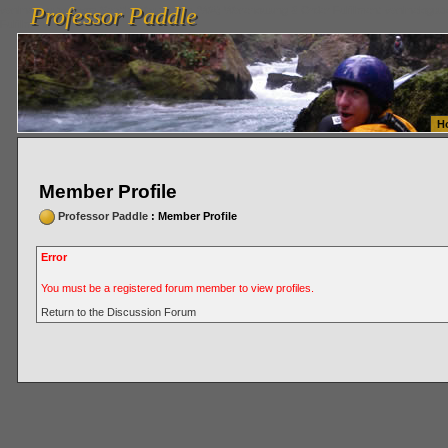
Professor Paddle
vanlinelogistics.com Seattle Washington (WA) Warehousing & Order Fulfillment
vanlinelogis
Professor Paddle
Fulfillment
H
Member Profile
Professor Paddle
: Member Profile
Error
You must be a registered forum member to view profiles.
Return to the Discussion Forum