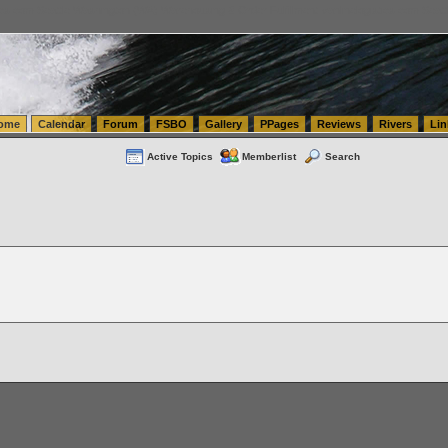
tics.com Seattle Washington (WA) Warehousing & Order Fulfillment
vanlinelogistics.com Sea
ome
Calendar
Forum
FSBO
Gallery
PPages
Reviews
Rivers
Lin
Active Topics
Memberlist
Search