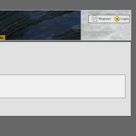
ttle Washington (WA) Commercial Relocation
vanlinelogistics.com Warehousing & Order
Register
Login
ks