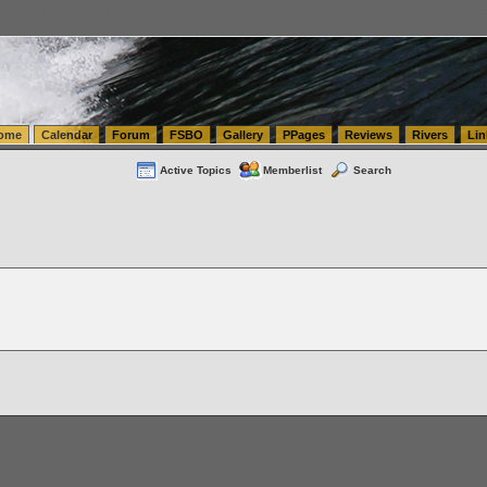
tics.com Seattle Washington (WA) Warehousing & Order Fulfillment
vanlinelogistics.com Sea
ome
Calendar
Forum
FSBO
Gallery
PPages
Reviews
Rivers
Lin
Active Topics
Memberlist
Search