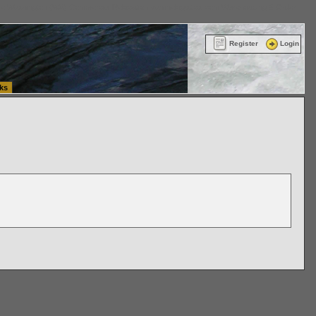
ttle Washington (WA) Commercial Relocation
vanlinelogistics.com Warehousing & Order
Register
Login
ks