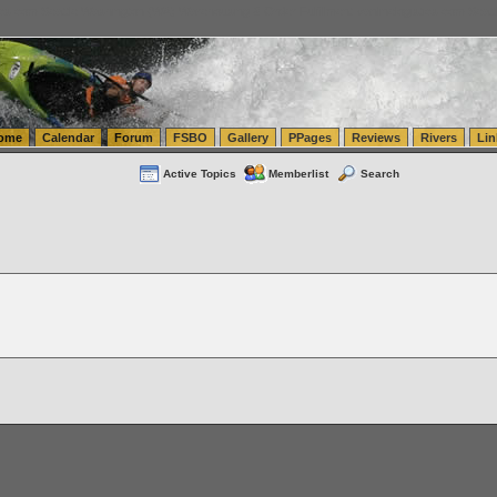
tics.com Seattle Washington (WA) Warehousing & Order Fulfillment
vanlinelogistics.com Sea
ome
Calendar
Forum
FSBO
Gallery
PPages
Reviews
Rivers
Lin
Active Topics
Memberlist
Search