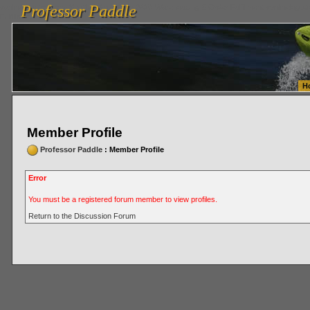
Professor Paddle
vanlinelogistics.com Seattle Washington (WA) Warehousing & Order Fulfillment
vanlinelogis
Professor Paddle
Fulfillment
H
Member Profile
Professor Paddle
: Member Profile
Error
You must be a registered forum member to view profiles.
Return to the Discussion Forum