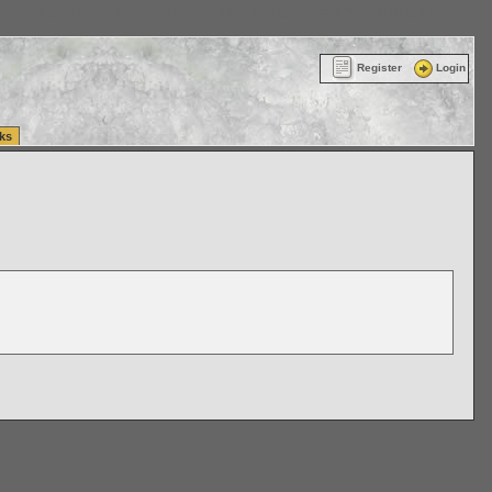
ttle Washington (WA) Commercial Relocation
vanlinelogistics.com Warehousing & Order
Register
Login
ks