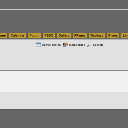
tics.com Seattle Washington (WA) Warehousing & Order Fulfillment
vanlinelogistics.com Sea
ome
Calendar
Forum
FSBO
Gallery
PPages
Reviews
Rivers
Lin
Active Topics
Memberlist
Search