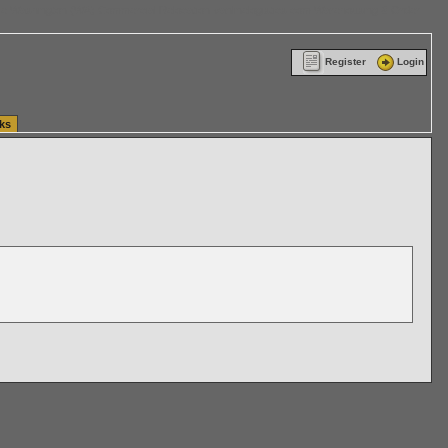
ttle Washington (WA) Commercial Relocation
vanlinelogistics.com Warehousing & Order
Register
Login
ks