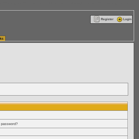
ttle Washington (WA) Commercial Relocation
vanlinelogistics.com Warehousing & Order
Register
Login
ks
r password?