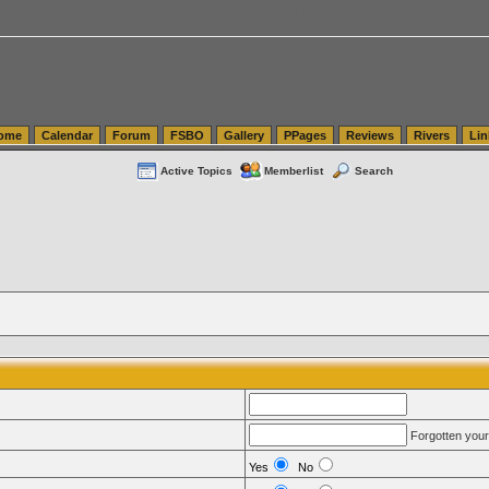
tics.com Seattle Washington (WA) Warehousing & Order Fulfillment
vanlinelogistics.com Sea
ome
Calendar
Forum
FSBO
Gallery
PPages
Reviews
Rivers
Lin
Active Topics
Memberlist
Search
Forgotten you
Yes
No