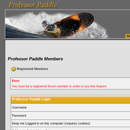
Professor Paddle
vanlinelogistics.com Seattle Washington (WA) Warehousing & Order Fulfillment
vanlinelogis
Professor Paddle
Fulfillment
H
Professor Paddle Members
Registered Members
Error
You must be a registered forum member in order to use this feature.
Professor Paddle Login
Username
Password
Keep me Logged-in on this computer (requires cookies)