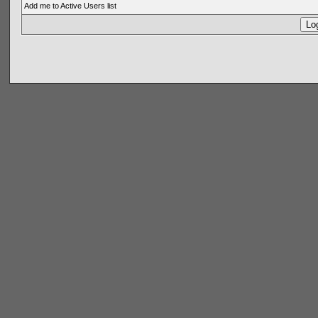
Add me to Active Users list