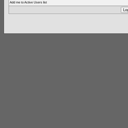
Add me to Active Users list