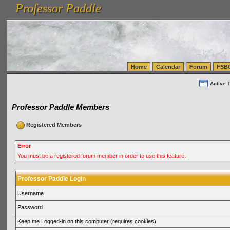
Professor Paddle
vanlinelogistics.com Seattle Washington (WA) Warehousing & Order Fulfillment
vanlinelogis
Professor Paddle
(WA) Commercial Relocation
vanlinelogistics.com Warehousing & Order Fulfillment
Home
Calendar
Forum
FSB
Active 
Professor Paddle Members
Registered Members
Error
You must be a registered forum member in order to use this feature.
Professor Paddle Login
Username
Password
Keep me Logged-in on this computer (requires cookies)