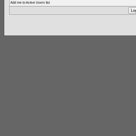
Add me to Active Users list