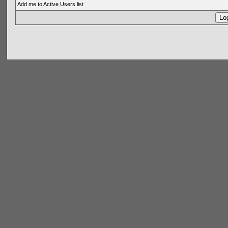
Add me to Active Users list