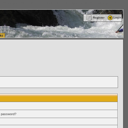
ttle Washington (WA) Commercial Relocation
vanlinelogistics.com Warehousing & Order
Register
Login
ks
r password?