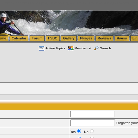
tics.com Seattle Washington (WA) Warehousing & Order Fulfillment
vanlinelogistics.com Sea
ome
Calendar
Forum
FSBO
Gallery
PPages
Reviews
Rivers
Lin
Active Topics
Memberlist
Search
Forgotten you
Yes
No