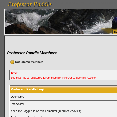
Professor Paddle
vanlinelogistics.com Seattle Washington (WA) Warehousing & Order Fulfillment
vanlinelogis
Professor Paddle
Fulfillment
H
Professor Paddle Members
Registered Members
Error
You must be a registered forum member in order to use this feature.
Professor Paddle Login
Username
Password
Keep me Logged-in on this computer (requires cookies)