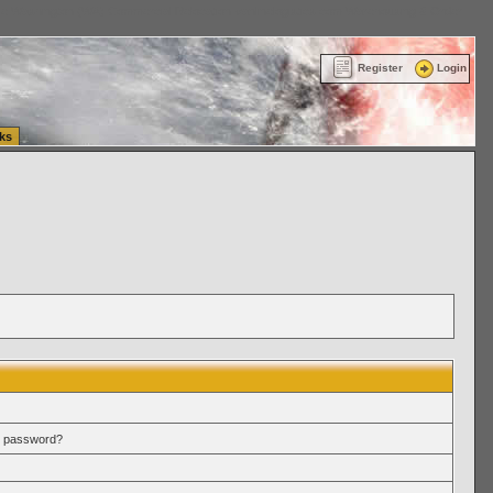
ttle Washington (WA) Commercial Relocation
vanlinelogistics.com Warehousing & Order
Register
Login
ks
r password?