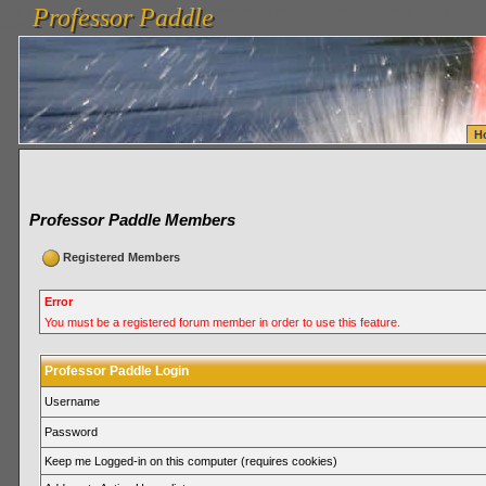
Professor Paddle
vanlinelogistics.com Seattle Washington (WA) Warehousing & Order Fulfillment
vanlinelogis
Professor Paddle
Fulfillment
H
Professor Paddle Members
Registered Members
Error
You must be a registered forum member in order to use this feature.
Professor Paddle Login
Username
Password
Keep me Logged-in on this computer (requires cookies)