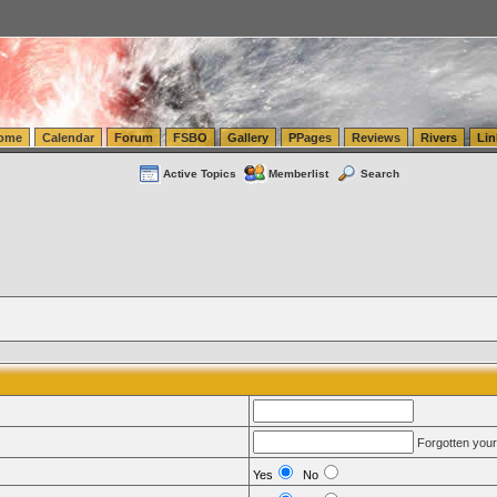
tics.com Seattle Washington (WA) Warehousing & Order Fulfillment
vanlinelogistics.com Sea
ome
Calendar
Forum
FSBO
Gallery
PPages
Reviews
Rivers
Lin
Active Topics
Memberlist
Search
Forgotten you
Yes
No