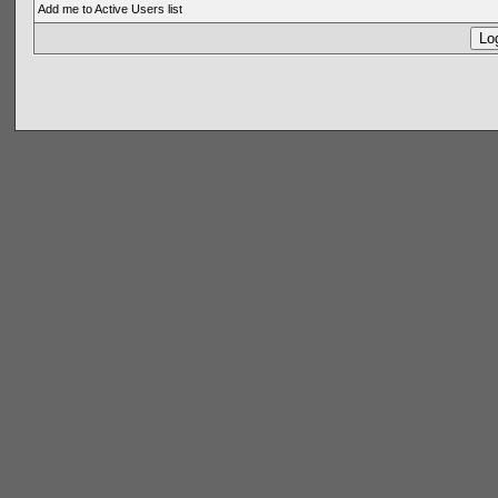
Add me to Active Users list