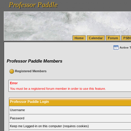
Professor Paddle
vanlinelogistics.com Seattle Washington (WA) Warehousing & Order Fulfillment
vanlinelogis
Professor Paddle
(WA) Commercial Relocation
vanlinelogistics.com Warehousing & Order Fulfillment
Home
Calendar
Forum
FSB
Active 
Professor Paddle Members
Registered Members
Error
You must be a registered forum member in order to use this feature.
Professor Paddle Login
Username
Password
Keep me Logged-in on this computer (requires cookies)