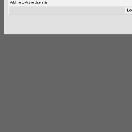
Add me to Active Users list