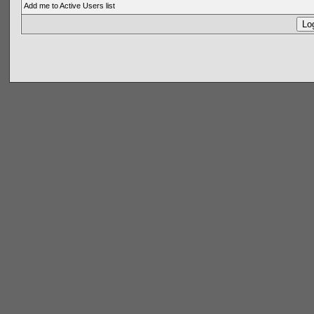
Add me to Active Users list