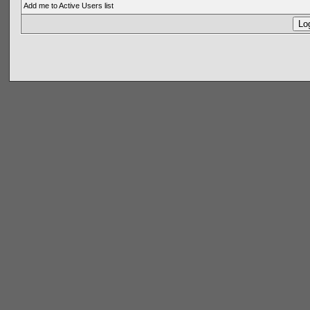
Add me to Active Users list