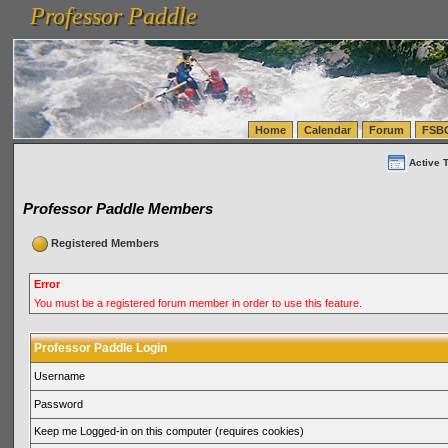
Professor Paddle
vanlinelogistics.com Seattle Washington (WA) Warehousing & Order Fulfillment
vanlinelogis
Professor Paddle
(WA) Commercial Relocation
vanlinelogistics.com Warehousing & Order Fulfillment
Home
Calendar
Forum
FSB
Active 
Professor Paddle Members
Registered Members
Error
You must be a registered forum member in order to use this feature.
Professor Paddle Login
Username
Password
Keep me Logged-in on this computer (requires cookies)