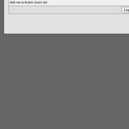
Add me to Active Users list