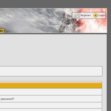
ttle Washington (WA) Commercial Relocation
vanlinelogistics.com Warehousing & Order
Register
Login
ks
r password?