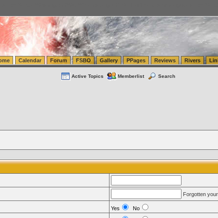
tics.com Seattle Washington (WA) Warehousing & Order Fulfillment
vanlinelogistics.com Sea
ome
Calendar
Forum
FSBO
Gallery
PPages
Reviews
Rivers
Lin
Active Topics
Memberlist
Search
Forgotten you
Yes
No