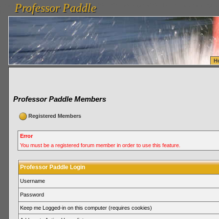
Professor Paddle
vanlinelogistics.com Seattle Washington (WA) Warehousing & Order Fulfillment
vanlinelogis
Professor Paddle
Fulfillment
H
Professor Paddle Members
Registered Members
Error
You must be a registered forum member in order to use this feature.
Professor Paddle Login
Username
Password
Keep me Logged-in on this computer (requires cookies)