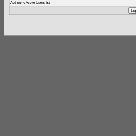
Add me to Active Users list