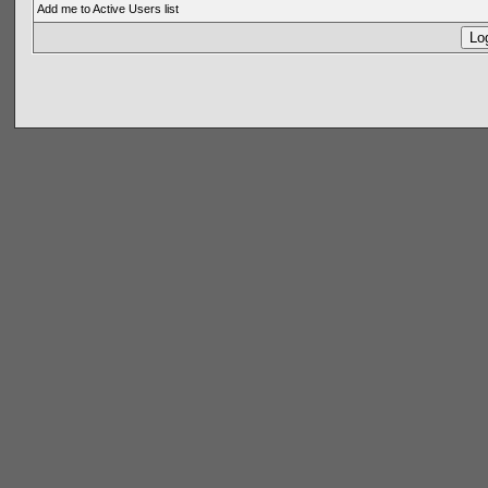
Add me to Active Users list