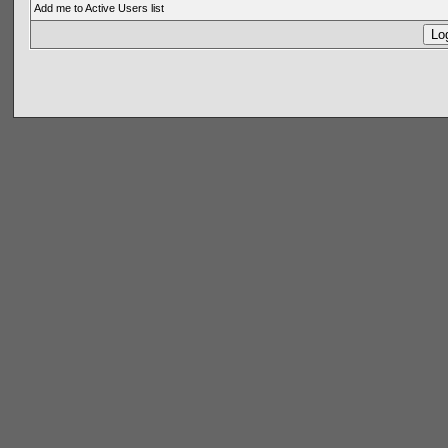
Add me to Active Users list