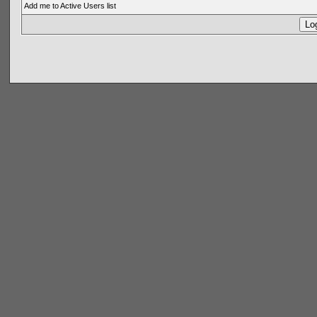
Add me to Active Users list