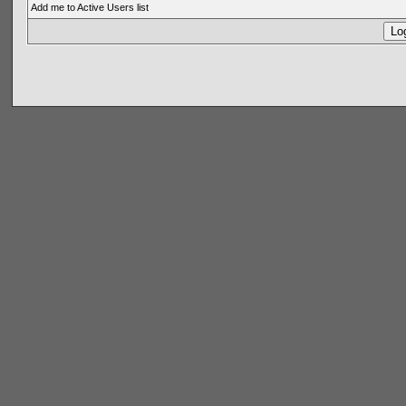
Add me to Active Users list