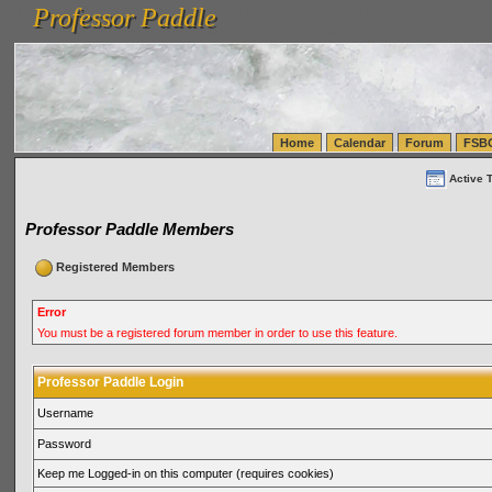
Professor Paddle
vanlinelogistics.com Seattle Washington (WA) Warehousing & Order Fulfillment
vanlinelogis
Professor Paddle
(WA) Commercial Relocation
vanlinelogistics.com Warehousing & Order Fulfillment
Home
Calendar
Forum
FSB
Active 
Professor Paddle Members
Registered Members
Error
You must be a registered forum member in order to use this feature.
Professor Paddle Login
Username
Password
Keep me Logged-in on this computer (requires cookies)