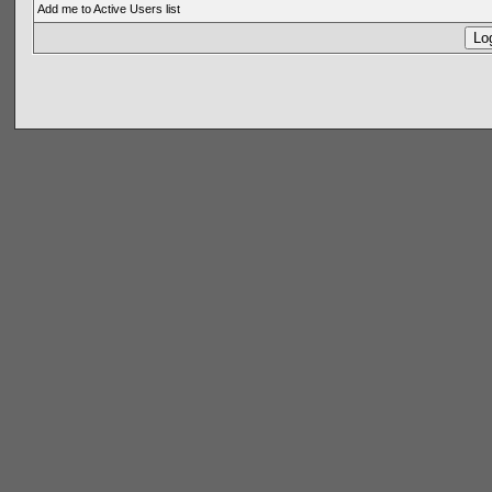
Add me to Active Users list