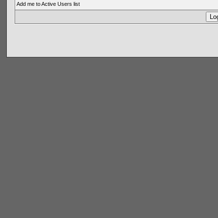
Add me to Active Users list