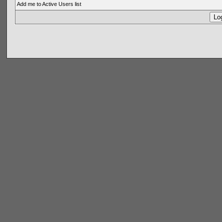
Add me to Active Users list