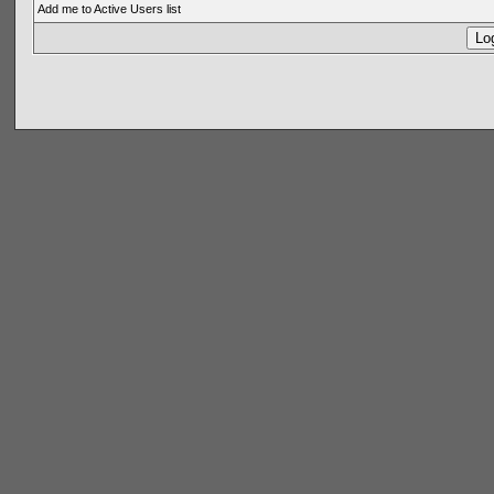
Add me to Active Users list