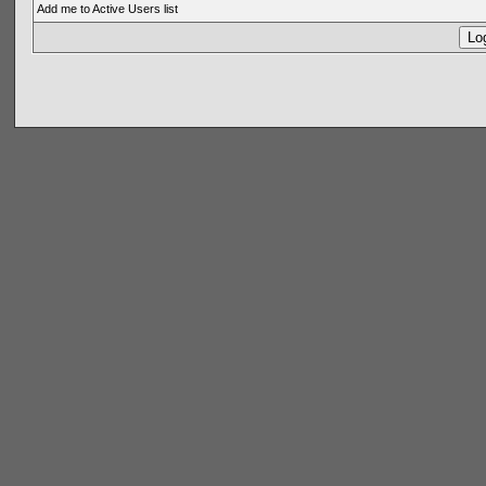
Add me to Active Users list