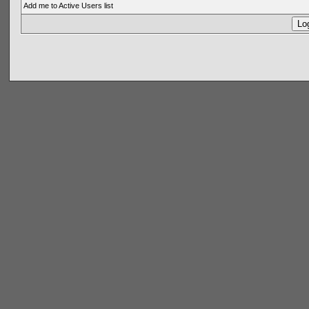
Add me to Active Users list