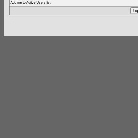
Add me to Active Users list