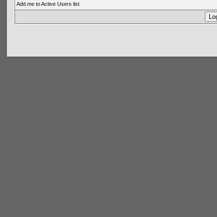
Add me to Active Users list