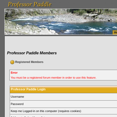
Professor Paddle
vanlinelogistics.com Seattle Washington (WA) Warehousing & Order Fulfillment
vanlinelogis
Professor Paddle
Fulfillment
H
Professor Paddle Members
Registered Members
Error
You must be a registered forum member in order to use this feature.
Professor Paddle Login
Username
Password
Keep me Logged-in on this computer (requires cookies)