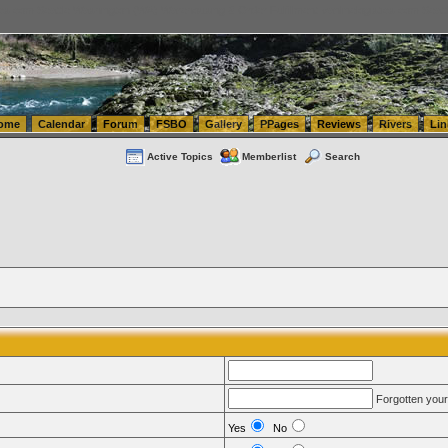
tics.com Seattle Washington (WA) Warehousing & Order Fulfillment
vanlinelogistics.com Sea
ome
Calendar
Forum
FSBO
Gallery
PPages
Reviews
Rivers
Lin
Active Topics
Memberlist
Search
Forgotten you
Yes
No