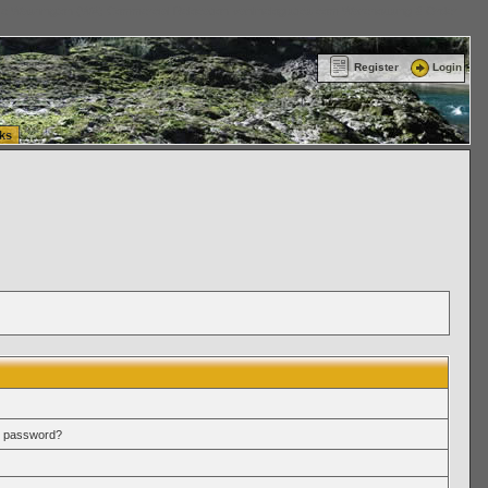
ttle Washington (WA) Commercial Relocation
vanlinelogistics.com Warehousing & Order
Register
Login
ks
r password?