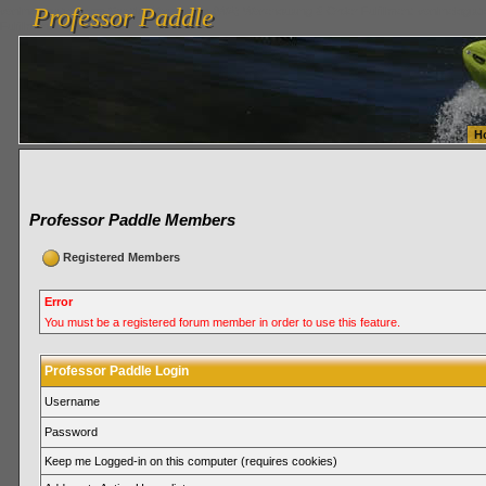
Professor Paddle
vanlinelogistics.com Seattle Washington (WA) Warehousing & Order Fulfillment
vanlinelogis
Professor Paddle
Fulfillment
H
Professor Paddle Members
Registered Members
Error
You must be a registered forum member in order to use this feature.
Professor Paddle Login
Username
Password
Keep me Logged-in on this computer (requires cookies)