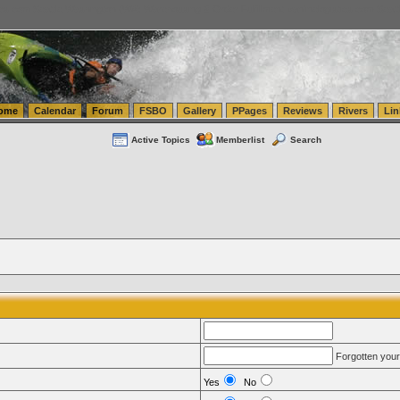
tics.com Seattle Washington (WA) Warehousing & Order Fulfillment
vanlinelogistics.com Sea
ome
Calendar
Forum
FSBO
Gallery
PPages
Reviews
Rivers
Lin
Active Topics
Memberlist
Search
Forgotten you
Yes
No