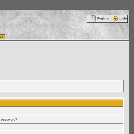
ttle Washington (WA) Commercial Relocation
vanlinelogistics.com Warehousing & Order
Register
Login
ks
r password?