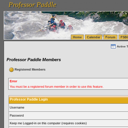
Professor Paddle
vanlinelogistics.com Seattle Washington (WA) Warehousing & Order Fulfillment
vanlinelogis
Professor Paddle
(WA) Commercial Relocation
vanlinelogistics.com Warehousing & Order Fulfillment
Home
Calendar
Forum
FSB
Active 
Professor Paddle Members
Registered Members
Error
You must be a registered forum member in order to use this feature.
Professor Paddle Login
Username
Password
Keep me Logged-in on this computer (requires cookies)