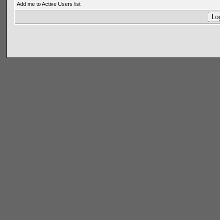
Add me to Active Users list