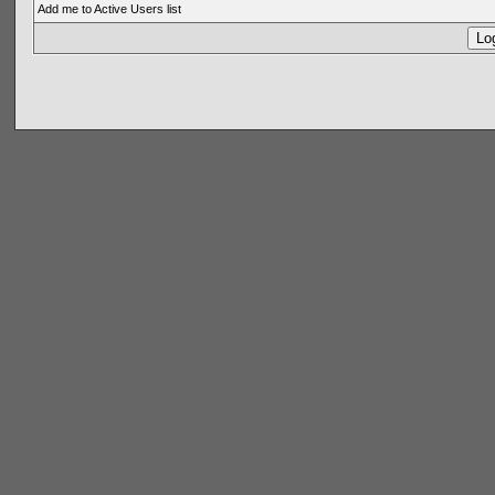
Add me to Active Users list