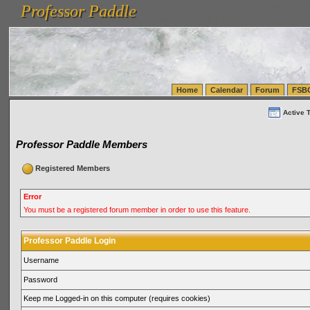
Professor Paddle
vanlinelogistics.com Seattle Washington (WA) Warehousing & Order Fulfillment
vanlinelogis
Professor Paddle
(WA) Commercial Relocation
vanlinelogistics.com Warehousing & Order Fulfillment
Home
Calendar
Forum
FSB
Active 
Professor Paddle Members
Registered Members
Error
You must be a registered forum member in order to use this feature.
Professor Paddle Login
Username
Password
Keep me Logged-in on this computer (requires cookies)