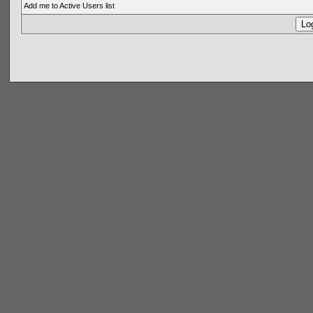
Add me to Active Users list