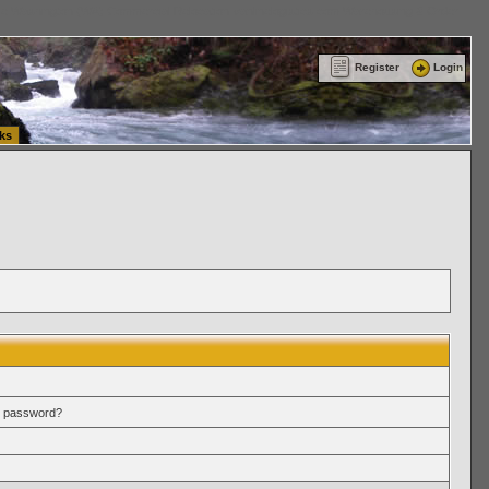
ttle Washington (WA) Commercial Relocation
vanlinelogistics.com Warehousing & Order
Register
Login
ks
r password?