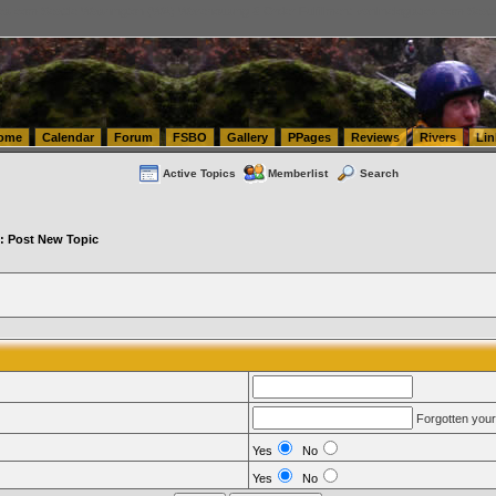
tics.com Seattle Washington (WA) Warehousing & Order Fulfillment
vanlinelogistics.com Sea
ome
Calendar
Forum
FSBO
Gallery
PPages
Reviews
Rivers
Lin
Active Topics
Memberlist
Search
: Post New Topic
Forgotten you
Yes
No
Yes
No