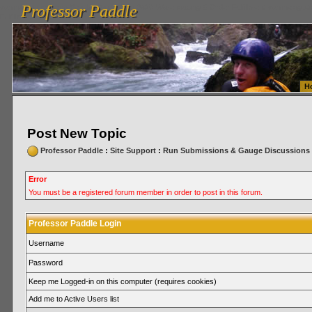
Professor Paddle
vanlinelogistics.com Seattle Washington (WA) Warehousing & Order Fulfillment
vanlinelogis
Professor Paddle
Fulfillment
H
Post New Topic
Professor Paddle
:
Site Support
:
Run Submissions & Gauge Discussions
Error
You must be a registered forum member in order to post in this forum.
Professor Paddle Login
Username
Password
Keep me Logged-in on this computer (requires cookies)
Add me to Active Users list