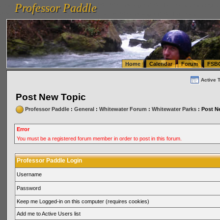
Professor Paddle
vanlinelogistics.com Seattle Washington (WA) Warehousing & Order Fulfillment
vanlinelogis
Professor Paddle
(WA) Commercial Relocation
vanlinelogistics.com Warehousing & Order Fulfillment
Home
Calendar
Forum
FSB
Active 
Post New Topic
Professor Paddle
:
General
:
Whitewater Forum
:
Whitewater Parks
: Post N
Error
You must be a registered forum member in order to post in this forum.
Professor Paddle Login
Username
Password
Keep me Logged-in on this computer (requires cookies)
Add me to Active Users list