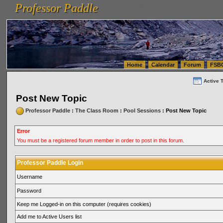
Professor Paddle
vanlinelogistics.com Seattle Washington (WA) Warehousing & Order Fulfillment
vanlinelogis
Professor Paddle
(WA) Commercial Relocation
vanlinelogistics.com Warehousing & Order Fulfillment
Home
Calendar
Forum
FSB
Active 
Post New Topic
Professor Paddle
:
The Class Room
:
Pool Sessions
: Post New Topic
Error
You must be a registered forum member in order to post in this forum.
Professor Paddle Login
Username
Password
Keep me Logged-in on this computer (requires cookies)
Add me to Active Users list