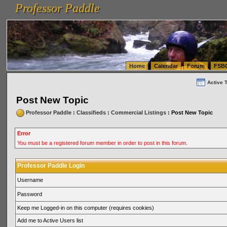
Professor Paddle
vanlinelogistics.com Seattle Washington (WA) Warehousing & Order Fulfillment
vanlinelogis
Professor Paddle
(WA) Commercial Relocation
vanlinelogistics.com Warehousing & Order Fulfillment
Home
Calendar
Forum
FSB
Active 
Post New Topic
Professor Paddle
:
Classifieds
:
Commercial Listings
: Post New Topic
Error
You must be a registered forum member in order to post in this forum.
Professor Paddle Login
Username
Password
Keep me Logged-in on this computer (requires cookies)
Add me to Active Users list