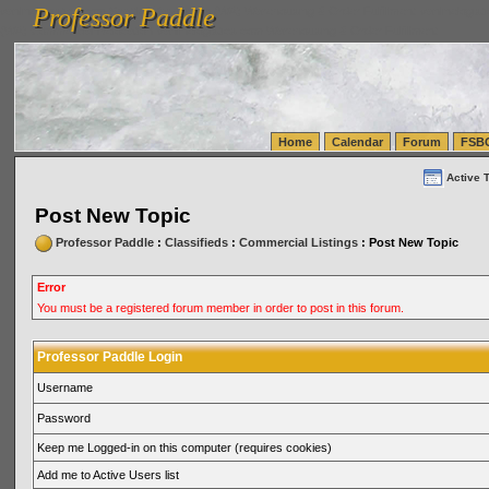
Professor Paddle
vanlinelogistics.com Seattle Washington (WA) Warehousing & Order Fulfillment
vanlinelogis
Professor Paddle
(WA) Commercial Relocation
vanlinelogistics.com Warehousing & Order Fulfillment
Home
Calendar
Forum
FSB
Active 
Post New Topic
Professor Paddle
:
Classifieds
:
Commercial Listings
: Post New Topic
Error
You must be a registered forum member in order to post in this forum.
Professor Paddle Login
Username
Password
Keep me Logged-in on this computer (requires cookies)
Add me to Active Users list