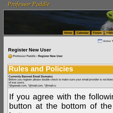
Professor Paddle
vanlinelogistics.com Seattle Washington (WA) Warehousing & Order Fulfillment
vanlinelogis
Professor Paddle
(WA) Commercial Relocation
vanlinelogistics.com Warehousing & Order Fulfillment
Home
Calendar
Forum
FSB
Active 
Register New User
Professor Paddle
: Register New User
Rules and Policies
Currently Banned Email Domains
Before you register please double check to make sure your email provider is not li
of true users.
*@gawab.com, *@mail.com, *@mail.ru
If you agree with the followi
button at the bottom of the