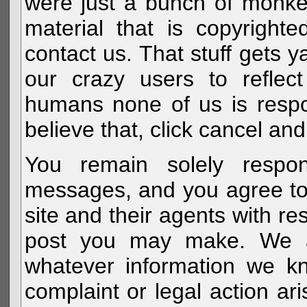
were just a bunch of monke
material that is copyright
contact us. That stuff gets y
our crazy users to reflec
humans none of us is respo
believe that, click cancel and
You remain solely respon
messages, and you agree to
site and their agents with r
post you may make. We al
whatever information we k
complaint or legal action a