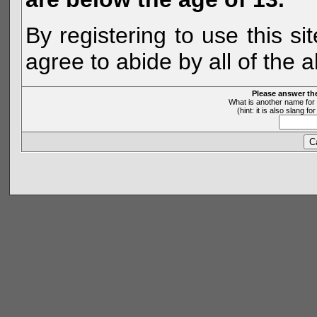
By registering to use this s
agree to abide by all of the 
Please answer th
What is another name for 
(hint: it is also slang 