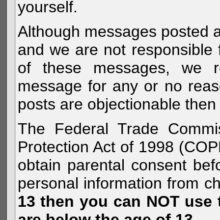
yourself.
Although messages posted are 
and we are not responsible 
of these messages, we re
message for any or no reas
posts are objectionable then 
The Federal Trade Commiss
Protection Act of 1998 (COP
obtain parental consent befo
personal information from c
13 then you can NOT use th
are below the age of 13.