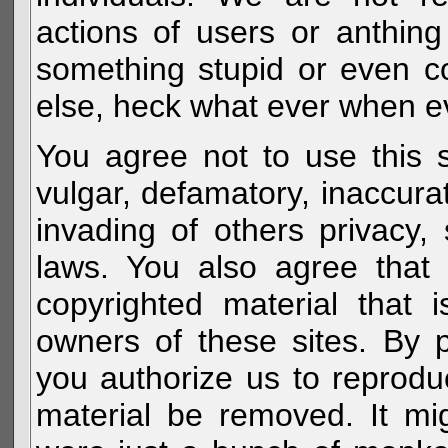
actions of users or anthin
something stupid or even c
else, heck what ever when eve
You agree not to use this s
vulgar, defamatory, inaccurat
invading of others privacy, 
laws. You also agree that 
copyrighted material that 
owners of these sites. By 
you authorize us to reprodu
material be removed. It mig