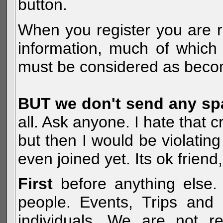
button.
When you register you are r
information, much of which 
must be considered as becom
BUT we don't send any s
all. Ask anyone. I hate that 
but then I would be violatin
even joined yet. Its ok frien
First
before anything else. 
people. Events, Trips and 
individuals. We are not re